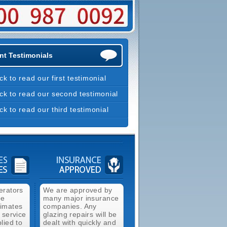
nt Testimonials
ick to read our first testimonial
ick to read our second testimonial
ick to read our third testimonial
erators
We are approved by
ee
many major insurance
timates
companies. Any
 service
glazing repairs will be
lied to
dealt with quickly and