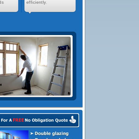
ds
efficiently.