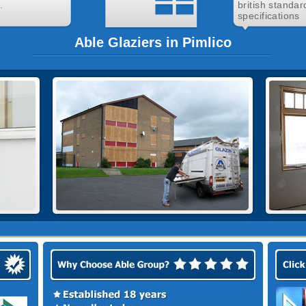
.
british standar
specifications
Able Glaziers in Pimlico