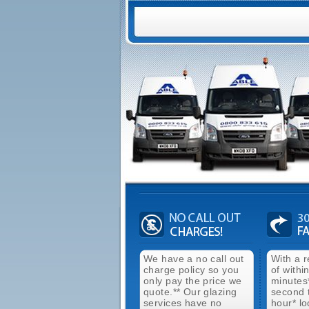
We have a no call out
With a 
charge policy so you
of withi
only pay the price we
minutes
quote.** Our glazing
second 
services have no
hour* lo