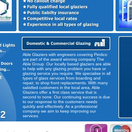
Able Glaziers with engineers covering Pimlico
are part of the award winning company The
Able Group. Our locally based glaziers are able
to help with any glazing problem you have or
glazing service you require. We specialise in all
types of glass services from boarding and
repair, to shop front replacements. With many
satisfied customers in the local area, Able
Glaziers offer a first class service that is
second to none. Our continuing success is due
to our response to the customers needs
quickly and effectively. As a professional
company we aim to keep improving our
services.