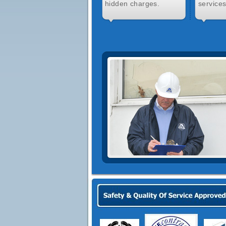
hidden charges.
services