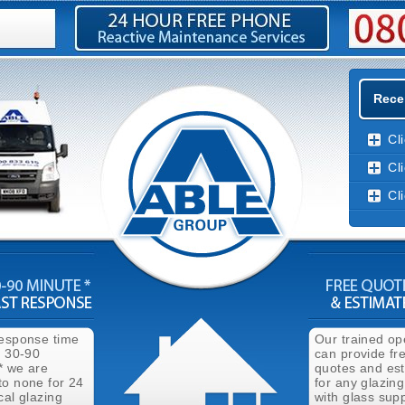
Rece
Cl
Cl
Cl
response time
Our trained op
n 30-90
can provide fr
* we are
quotes and es
to none for 24
for any glazing
cal glazing
with glass supp